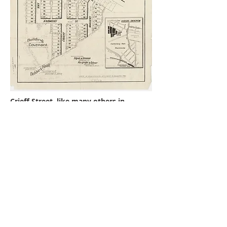
Crieff Street, like many others in
Ashbury, was probably named after
Crieff in Scottland. There were two
subdivisions of the six months apart in
1925.
Crieff Street
No 1 is a Californian Bungalow
probably built in 1926 that has
leadlight in two three panel
casement windows. The design is
very geometric, typical Art Deco,