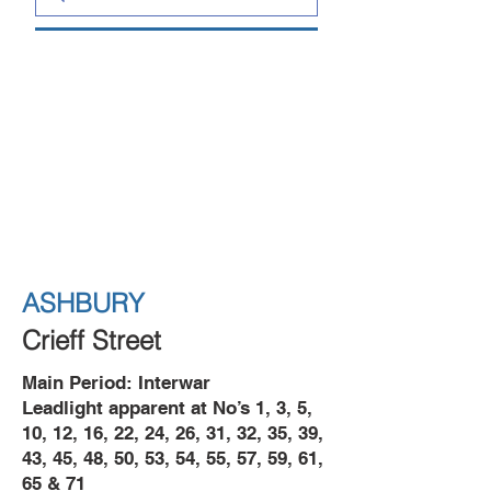
ASHBURY
Crieff Street
Main Period: Interwar
Leadlight apparent at No’s 1, 3, 5,
10, 12, 16, 22, 24, 26, 31, 32, 35, 39,
43, 45, 48, 50, 53, 54, 55, 57, 59, 61,
65 & 71