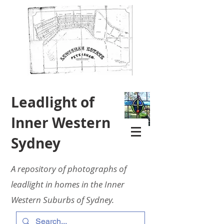
Leadlight of
Inner Western
Sydney
A repository of photographs of
leadlight in homes in the Inner
Western Suburbs of Sydney.