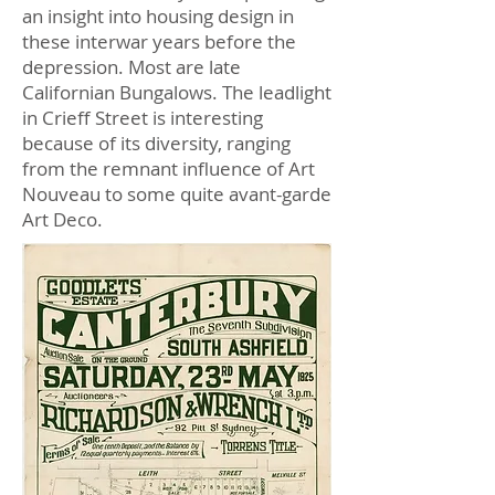
an insight into housing design in
these interwar years before the
depression. Most are late
Californian Bungalows. The leadlight
in Crieff Street is interesting
because of its diversity, ranging
from the remnant influence of Art
Nouveau to some quite avant-garde
Art Deco.