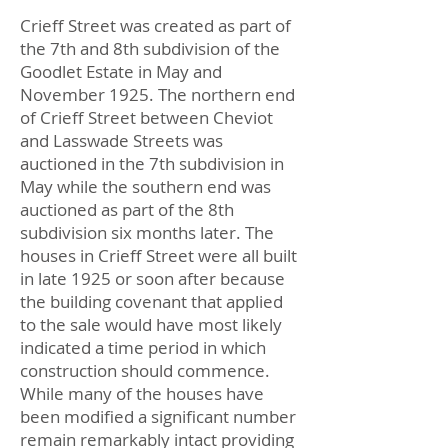
Crieff Street was created as part of
the 7th and 8th subdivision of the
Goodlet Estate in May and
November 1925. The northern end
of Crieff Street between Cheviot
and Lasswade Streets was
auctioned in the 7th subdivision in
May while the southern end was
auctioned as part of the 8th
subdivision six months later. The
houses in Crieff Street were all built
in late 1925 or soon after because
the building covenant that applied
to the sale would have most likely
indicated a time period in which
construction should commence.
While many of the houses have
been modified a significant number
remain remarkably intact providing