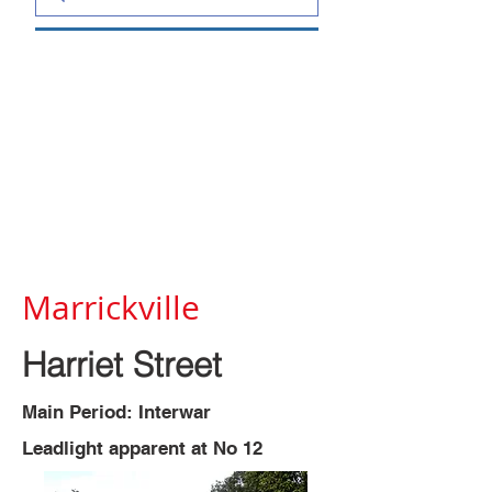
Marrickville
Harriet Street
Main Period: Interwar
Leadlight apparent at No 12