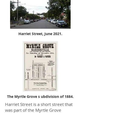
Harriet Street, June 2021.
The Myrtle Grove s ubdivision of 1884.
Harriet Street is a short street that
was part of the Myrtle Grove