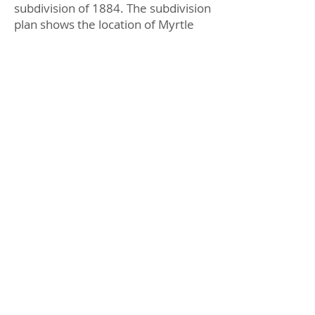
subdivision of 1884. The subdivision
plan shows the location of Myrtle
Grove house as well as Meek’s
Garden.
Harriett Street
No 12 a is a small Californian
bungalow with leadlight in a three
panel casement window.