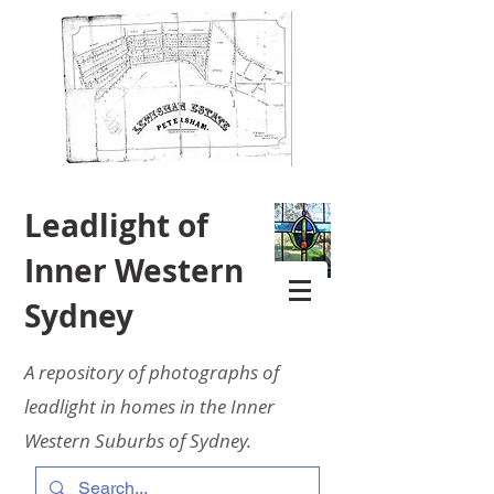
Leadlight of
Inner Western
Sydney
A repository of photographs of
leadlight in homes in the Inner
Western Suburbs of Sydney.