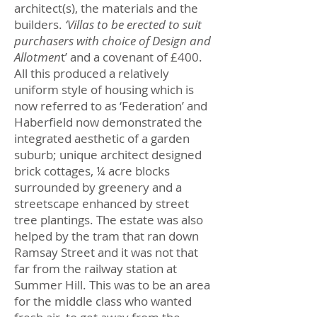
architect(s), the materials and the
builders.
‘Villas to be erected to suit
purchasers with choice of Design and
Allotmen
t’ and a covenant of £400.
All this produced a relatively
uniform style of housing which is
now referred to as ‘Federation’ and
Haberfield now demonstrated the
integrated aesthetic of a garden
suburb; unique architect designed
brick cottages, ¼ acre blocks
surrounded by greenery and a
streetscape enhanced by street
tree plantings. The estate was also
helped by the tram that ran down
Ramsay Street and it was not that
far from the railway station at
Summer Hill. This was to be an area
for the middle class who wanted