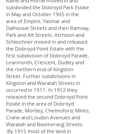
Raine and Horne moved in and
subdivided the Dobroyd Park Estate
in May and October 1905 in the
area of Empire, Yasmar and
Dalhousie Streets and then Ramsay,
Park and Alt Streets. Atchison and
Schleichner moved in and released
the Dobroyd Point Estate with the
first subdivision of Dobroyd Parade,
Learmonth, Crescent, Dudley and
the northern end of Kingston
Street. Further subdivisions in
Kingston and Waratah Streets in
occurred in 1911. In 1912 they
released the second Dobroyd Point
Estate in the area of Dobroyd
Parade, Mortley, Chelmsford, Minto,
Crane and Loudon Avenues and
Waratah and Boomerang Streets.
By 1915 most of the land in