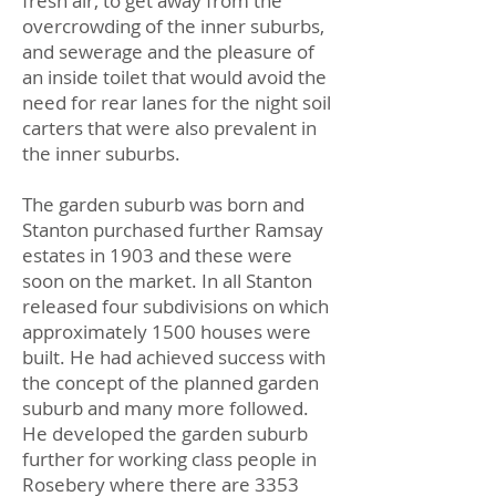
fresh air, to get away from the
overcrowding of the inner suburbs,
and sewerage and the pleasure of
an inside toilet that would avoid the
need for rear lanes for the night soil
carters that were also prevalent in
the inner suburbs.
The garden suburb was born and
Stanton purchased further Ramsay
estates in 1903 and these were
soon on the market. In all Stanton
released four subdivisions on which
approximately 1500 houses were
built. He had achieved success with
the concept of the planned garden
suburb and many more followed.
He developed the garden suburb
further for working class people in
Rosebery where there are 3353