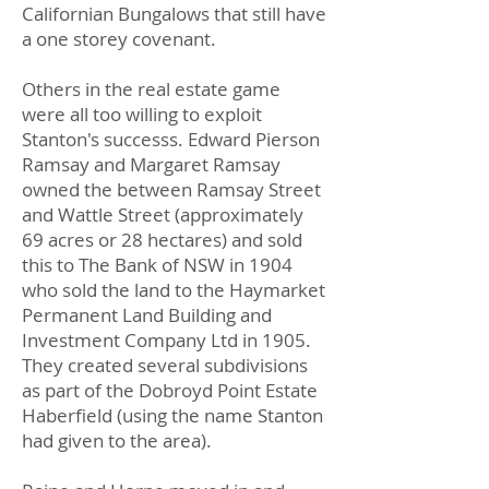
Californian Bungalows that still have
a one storey covenant.
Others in the real estate game
were all too willing to exploit
Stanton's successs. Edward Pierson
Ramsay and Margaret Ramsay
owned the between Ramsay Street
and Wattle Street (approximately
69 acres or 28 hectares) and sold
this to The Bank of NSW in 1904
who sold the land to the Haymarket
Permanent Land Building and
Investment Company Ltd in 1905.
They created several subdivisions
as part of the Dobroyd Point Estate
Haberfield (using the name Stanton
had given to the area).