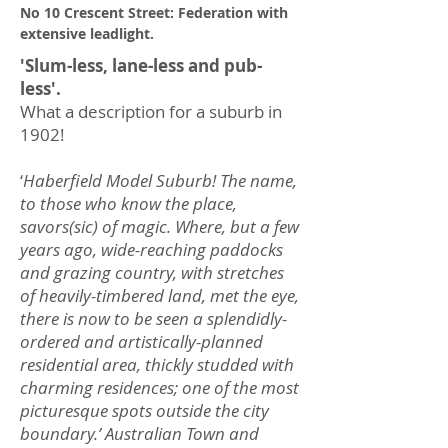
No 10 Crescent Street: Federation with
extensive leadlight.
'Slum-less, lane-less and pub-
less'.
What a description for a suburb in
1902!
‘
Haberfield Model Suburb! The name,
to those who know the place,
savors(sic) of magic. Where, but a few
years ago, wide-reaching paddocks
and grazing country, with stretches
of heavily-timbered land, met the eye,
there is now to be seen a splendidly-
ordered and artistically-planned
residential area, thickly studded with
charming residences; one of the most
picturesque spots outside the city
boundary.’ Australian Town and