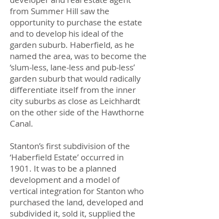
from Summer Hill saw the
opportunity to purchase the estate
and to develop his ideal of the
garden suburb. Haberfield, as he
named the area, was to become the
‘slum-less, lane-less and pub-less’
garden suburb that would radically
differentiate itself from the inner
city suburbs as close as Leichhardt
on the other side of the Hawthorne
Canal.
Stanton’s first subdivision of the
‘Haberfield Estate’ occurred in
1901. It was to be a planned
development and a model of
vertical integration for Stanton who
purchased the land, developed and
subdivided it, sold it, supplied the