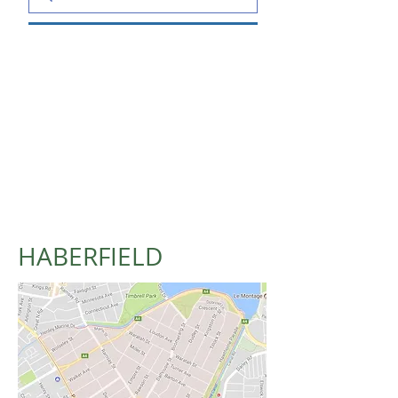
HABERFIELD