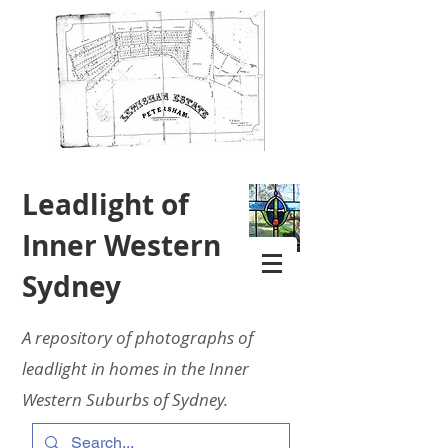
Leadlight of
Inner Western
Sydney
A repository of photographs of
leadlight in homes in the Inner
Western Suburbs of Sydney.