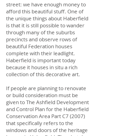
street: we have enough money to
afford this beautiful stuff. One of
the unique things about Haberfield
is that it is still possible to wander
through many of the suburbs
precincts and observe rows of
beautiful Federation houses
complete with their leadlight.
Haberfield is important today
because it houses in situ a rich
collection of this decorative art.
If people are planning to renovate
or build consideration must be
given to The Ashfield Development
and Control Plan for the Haberfield
Conservation Area Part C7 (2007)
that specifically refers to the
windows and doors of the heritage