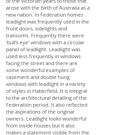
of the Victorian years to those that
arose with the birth of Australia as a
new nation. In Federation homes
leadlight was frequently used in the
front doors, sidelights and
transoms. Frequently there were
‘bull’s eye’ windows with a circular
panel of leadlight. Leadlight was
used less frequently in windows
facing the street and there are
some wonderful examples of
casement and double hung
windows with leadlight in a variety
of styles in Haberfield. It is integral
to the architectural detailing of the
Federation period. It also reflected
the aspirations of the original
owners. Leadlight looks wonderful
from inside houses but it also
makes a statement visible from the