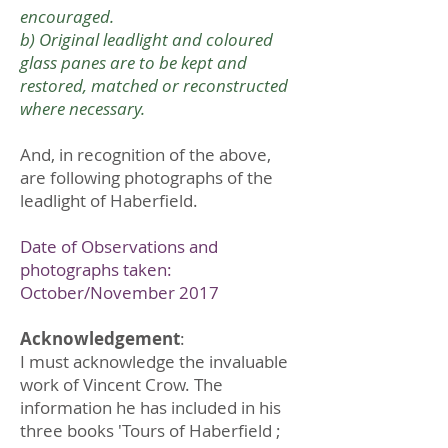
encouraged.
b) Original leadlight and coloured
glass panes are to be kept and
restored, matched or reconstructed
where necessary.
And, in recognition of the above,
are following photographs of the
leadlight of Haberfield.
Date of Observations and
photographs taken:
October/November 2017
Acknowledgement
:
I must acknowledge the invaluable
work of Vincent Crow. The
information he has included in his
three books 'Tours of Haberfield ;