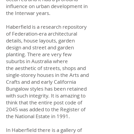
influence on urban development in
the Interwar years.
Haberfield is a research repository
of Federation-era architectural
details, house layouts, garden
design and street and garden
planting. There are very few
suburbs in Australia where
the aesthetic of streets, shops and
single-storey houses in the Arts and
Crafts and and early California
Bungalow styles has been retained
with such integrity. It is amazing to
think that the entire post code of
2045 was added to the Register of
the National Estate in 1991.
In Haberfield there is a gallery of