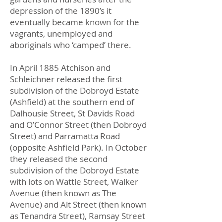
depression of the 1890’s it
eventually became known for the
vagrants, unemployed and
aboriginals who ‘camped’ there.
In April 1885 Atchison and
Schleichner released the first
subdivision of the Dobroyd Estate
(Ashfield) at the southern end of
Dalhousie Street, St Davids Road
and O’Connor Street (then Dobroyd
Street) and Parramatta Road
(opposite Ashfield Park). In October
they released the second
subdivision of the Dobroyd Estate
with lots on Wattle Street, Walker
Avenue (then known as The
Avenue) and Alt Street (then known
as Tenandra Street), Ramsay Street