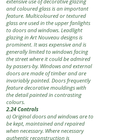
extensive use of decorative glazing
and coloured glass is an important
feature. Multicoloured or textured
glass are used in the upper fanlights
to doors and windows. Leadlight
glazing in Art Nouveau designs is
prominent. It was expensive and is
generally limited to windows facing
the street where it could be admired
by passers-by. Windows and external
doors are made of timber and are
invariably painted. Doors frequently
feature decorative mouldings with
the detail painted in contrasting
colours.
2.24 Controls
a) Original doors and windows are to
be kept, maintained and repaired
when necessary. Where necessary
authentic reconstruction is