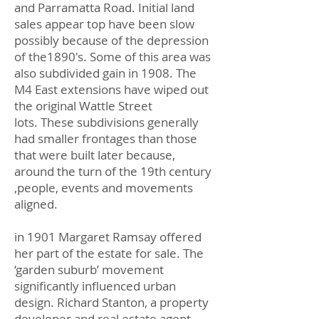
and Parramatta Road. Initial land
sales appear top have been slow
possibly because of the depression
of the1890's. Some of this area was
also subdivided gain in 1908. The
M4 East extensions have wiped out
the original Wattle Street
lots. These subdivisions generally
had smaller frontages than those
that were built later because,
around the turn of the 19th century
,people, events and movements
aligned.
in 1901 Margaret Ramsay offered
her part of the estate for sale. The
‘garden suburb’ movement
significantly influenced urban
design. Richard Stanton, a property
developer and real estate agent