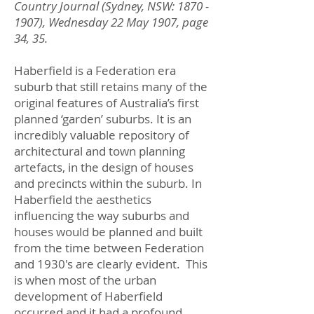
Country Journal (Sydney, NSW:
1870 -
1907)
, Wednesday 22 May 1907, page
34, 35.
Haberfield is a Federation era
suburb that still retains many of the
original features of Australia’s first
planned ‘garden’ suburbs. It is an
incredibly valuable repository of
architectural and town planning
artefacts, in the design of houses
and precincts within the suburb. In
Haberfield the aesthetics
influencing the way suburbs and
houses would be planned and built
from the time between Federation
and 1930's are clearly evident. This
is when most of the urban
development of Haberfield
occurred and it had a profound