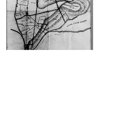
An early map of Haberfield (c.1850)
showing Parramatta Road, Ramsay
Street, Yasmar Avenue and Waratah
Street.