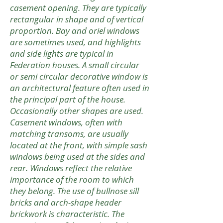
casement opening. They are typically
rectangular in shape and of vertical
proportion. Bay and oriel windows
are sometimes used, and highlights
and side lights are typical in
Federation houses. A small circular
or semi circular decorative window is
an architectural feature often used in
the principal part of the house.
Occasionally other shapes are used.
Casement windows, often with
matching transoms, are usually
located at the front, with simple sash
windows being used at the sides and
rear. Windows reflect the relative
importance of the room to which
they belong. The use of bullnose sill
bricks and arch-shape header
brickwork is characteristic. The