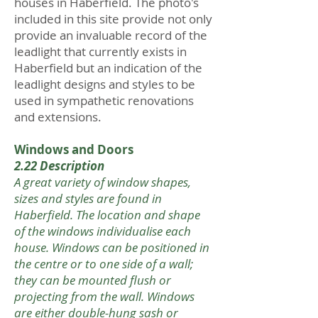
houses in Haberfield. The photo's
included in this site provide not only
provide an invaluable record of the
leadlight that currently exists in
Haberfield but an indication of the
leadlight designs and styles to be
used in sympathetic renovations
and extensions.
Windows and Doors
2.22 Description
A great variety of window shapes,
sizes and styles are found in
Haberfield. The location and shape
of the windows individualise each
house. Windows can be positioned in
the centre or to one side of a wall;
they can be mounted flush or
projecting from the wall. Windows
are either double-hung sash or