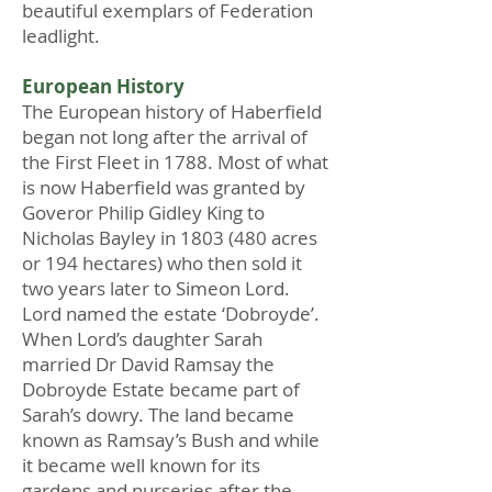
beautiful exemplars of Federation
leadlight.
European History
The European history of Haberfield
began not long after the arrival of
the First Fleet in 1788. Most of what
is now Haberfield was granted by
Goveror Philip Gidley King to
Nicholas Bayley in
1803 (480
acres
or 194 hectares) who then sold it
two years later to Simeon Lord.
Lord named the estate ‘Dobroyde’.
When Lord’s daughter Sarah
married Dr David Ramsay the
Dobroyde Estate became part of
Sarah’s dowry. The land became
known as Ramsay’s Bush and while
it became well known for its
gardens and nurseries after the