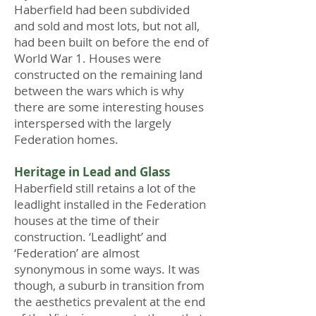
Haberfield had been subdivided
and sold and most lots, but not all,
had been built on before the end of
World War 1. Houses were
constructed on the remaining land
between the wars which is why
there are some interesting houses
interspersed with the largely
Federation homes.
Heritage in Lead and Glass
Haberfield still retains a lot of the
leadlight installed in the Federation
houses at the time of their
construction. ‘Leadlight’ and
‘Federation’ are almost
synonymous in some ways. It was
though, a suburb in transition from
the aesthetics prevalent at the end