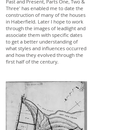
Past and Present, Parts One, Two &
Three' has enabled me to date the
construction of many of the houses
in Haberfield. Later I hope to work
through the images of leadlight and
associate them with specific dates
to get a better understanding of
what styles and influences occurred
and how they evolved through the
first half of the century.