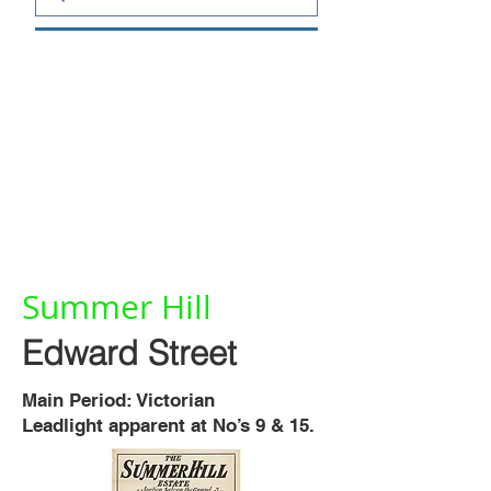
Summer Hill
Edward Street
Main Period: Victorian
Leadlight apparent at No’s 9 & 15.