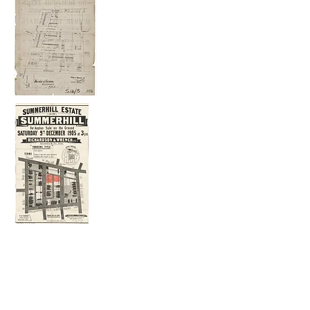
The 1905 plan shows an outline of the
dwellings that had been built in 1905.
Edward Street
No 9 is a Victorian house