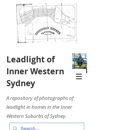
Leadlight of
Inner Western
Sydney
A repository of photographs of
leadlight in homes in the Inner
Western Suburbs of Sydney.