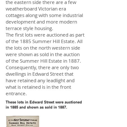
the eastern side there are a few
weatherboard Victorian era
cottages along with some industrial
development and more modern
terrace style housing.
The first lots were auctioned as part
of the 1885 Summer Hill Estate. All
the lots on the north western side
were shown as sold in the auction
of the Summer Hill Estate in 1887.
Consequently, there are only two
dwellings in Edward Street that
have retained any leadlight and
what is retained is in the front
entrance.
These lots in Edward Street were auctioned
in 1885 and shown as sold in 1887.