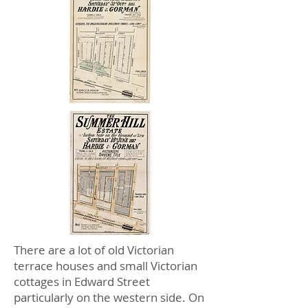
There are a lot of old Victorian
terrace houses and small Victorian
cottages in Edward Street
particularly on the western side. On