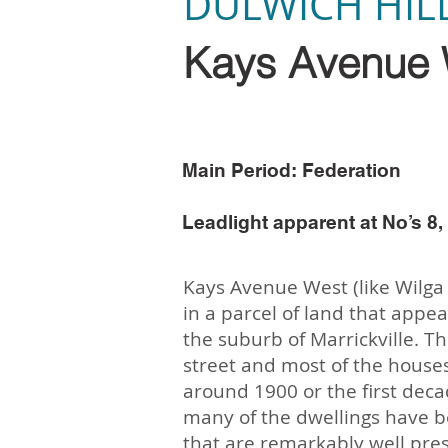
DULWICH HIL
Kays Avenue 
Main Period: Federation
Leadlight apparent at No’s 8, 
Kays Avenue West (like Wilga 
in a parcel of land that appea
the suburb of Marrickville. The
street and most of the house
around 1900 or the first deca
many of the dwellings have b
that are remarkably well pres