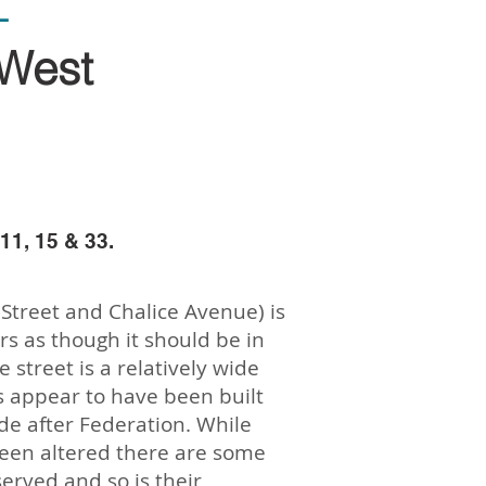
L
West
11, 15 & 33.
Street and Chalice Avenue) is
rs as though it should be in
 street is a relatively wide
s appear to have been built
de after Federation. While
een altered there are some
erved and so is their