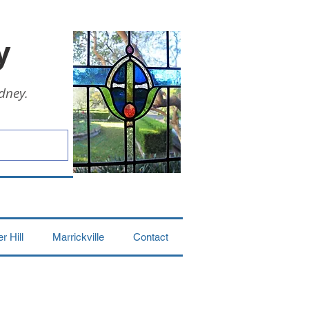
y
dney.
 Hill
Marrickville
Contact