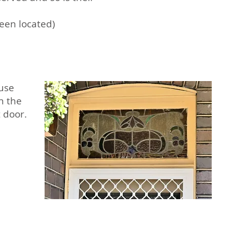
een located)
ouse
in the
t door.