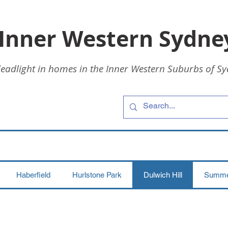
 Inner Western Sydne
leadlight in homes in the Inner Western Suburbs of Sy
Haberfield
Hurlstone Park
Dulwich Hill
Summer