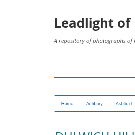
Leadlight of
A repository of photographs of 
Home
Ashbury
Ashfield