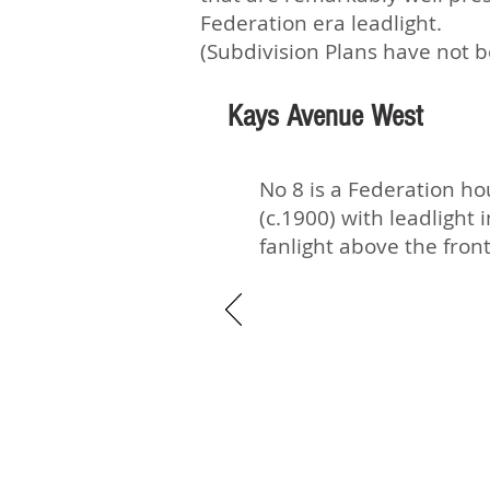
Federation era leadlight.
(Subdivision Plans have not b
Kays Avenue West
No 8 is a Federation h
(c.1900) with leadlight 
fanlight above the fron