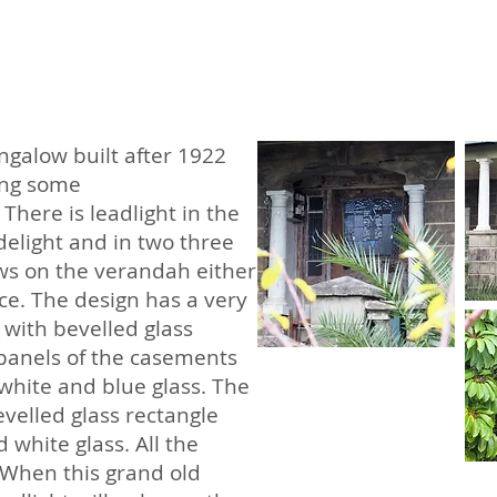
ungalow built after 1922
ing some
There is leadlight in the
delight and in two three
s on the verandah either
nce. The design has a very
 with bevelled glass
panels of the casements
hite and blue glass. The
velled glass rectangle
white glass. All the
. When this grand old