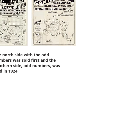
e north side with the odd
mbers was sold first and the
uthern side, odd numbers, was
d in 1924.