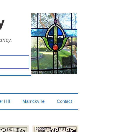
y
dney.
 Hill
Marrickville
Contact