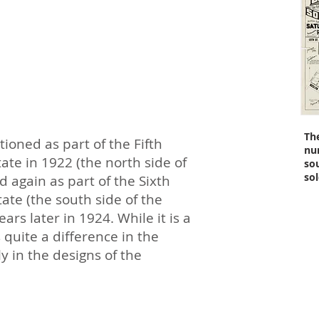
Th
tioned as part of the Fifth
nu
ate in 1922 (the north side of
so
sol
 again as part of the Sixth
ate (the south side of the
rs later in 1924. While it is a
s quite a difference in the
 in the designs of the