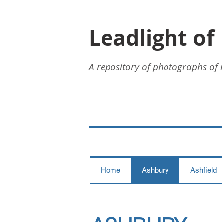
Leadlight of
A repository of photographs of 
Home
Ashbury
Ashfield