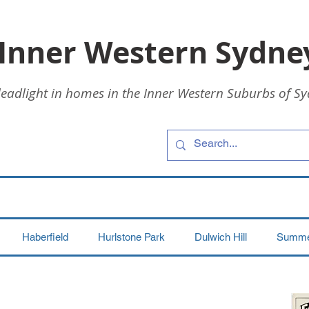
 Inner Western Sydne
leadlight in homes in the Inner Western Suburbs of Sy
Haberfield
Hurlstone Park
Dulwich Hill
Summer