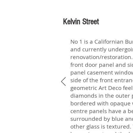
Kelvin Street
No 1 is a Californian B
and currently undergo
renovation/restoration. 
front door panel and si
panel casement window
side of the front entra
geometric Art Deco feel
diamonds in the outer 
bordered with opaque w
centre panels have a be
surrounded by blue and 
other glass is textured