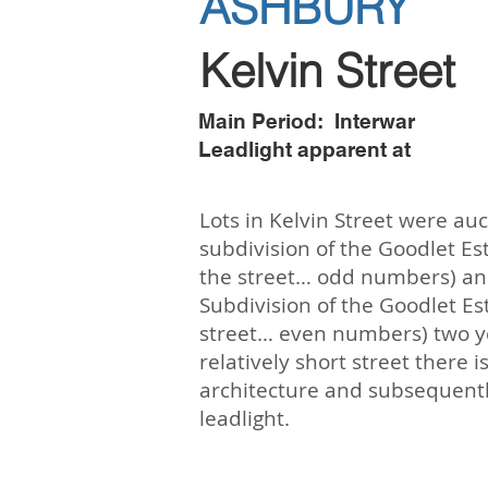
ASHBURY
Kelvin Street
Main Period: Interwar
Leadlight apparent at
Lots in Kelvin Street were auc
subdivision of the Goodlet Est
the street… odd numbers) and
Subdivision of the Goodlet Est
street… even numbers) two yea
relatively short street there i
architecture and subsequently
leadlight.