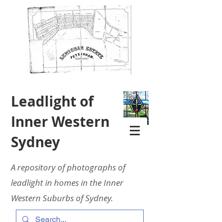
Leadlight of
Inner Western
Sydney
A repository of photographs of
leadlight in homes in the Inner
Western Suburbs of Sydney.