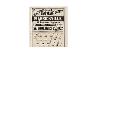
1882 Greenbank Estate subdivision
Church Street
No 11 is an interwar semi-
detached house with leadlight in
the front door panel and the two
sidelights. It is partially obscured
by the hedge but it is exactly the
same as the leadlight in number
11A.