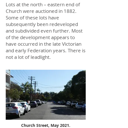
Lots at the north – eastern end of
Church were auctioned in 1882.
Some of these lots have
subsequently been redeveloped
and subdivided even further. Most
of the development appears to
have occurred in the late Victorian
and early Federation years. There is
not a lot of leadlight.
Church Street, May 2021.