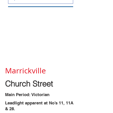
Marrickville
Church Street
Main Period: Victorian
Leadlight apparent at No’s 11, 11A
& 28.