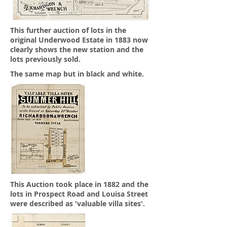
This further auction of lots in the
original Underwood Estate in 1883 now
clearly shows the new station and the
lots previously sold.
The same map but in black and white.
This Auction took place in 1882 and the
lots in Prospect Road and Louisa Street
were described as 'valuable villa sites'.