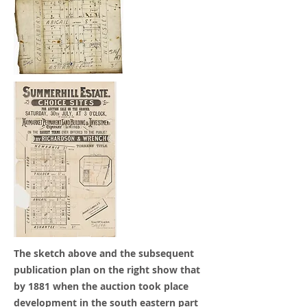
The sketch above and the subsequent
publication plan on the right show that
by 1881 when the auction took place
development in the south eastern part