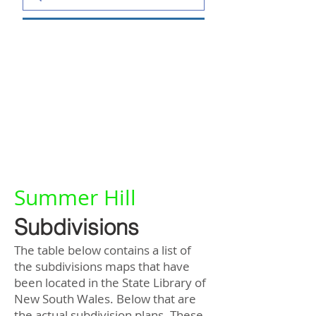
Summer Hill
Subdivisions
The table below contains a list of
the subdivisions maps that have
been located in the State Library of
New South Wales. Below that are
the actual subdivision plans. These