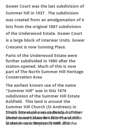
Gower Court was the last subdivision of
Summer hill in 1937 . The subdivision
was created from an
amalgamation
of 4
lots from the original 1887 subdivision
of the Underwood Estate. Gower Court
is a large block of Interwar Units. Gower
Crescent is now Sunning Place.
Parts of the Underwood Estate were
further subdivided in 1880 after the
station opened. Much of this is now
part of The North Summer Hill Heritage
Conservation Area
The earliest known use of the name
"Summer Hill" was in this 1876
subdivision of the Summer Hill Estate
Ashfield. This land is around the
Summer Hill Church (St Andrews) in
Smith Street (shown as Road). Summer
These lots were a resubdivision of the
Street is now Moonbie Street and Hill
Underwood Estate in 1880. The station
Street is now Henson Street. The
is shown as is Boylson's Mill and the