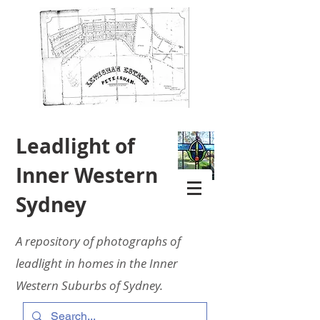
Leadlight of
Inner Western
Sydney
A repository of photographs of
leadlight in homes in the Inner
Western Suburbs of Sydney.