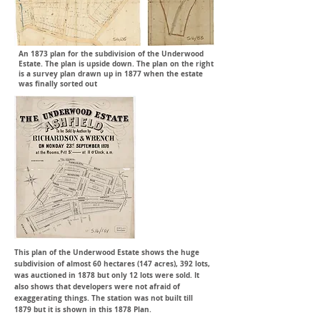
An 1873 plan for the subdivision of the Underwood
Estate. The plan is upside down. The plan on the right
is a survey plan drawn up in 1877 when the estate
was finally sorted out
This plan of the Underwood Estate shows the huge
subdivision of almost 60 hectares (147 acres), 392 lots,
was auctioned in 1878 but only 12 lots were sold. It
also shows that developers were not afraid of
exaggerating
things. The station was not built till
1879 but it is shown in this 1878 Plan.