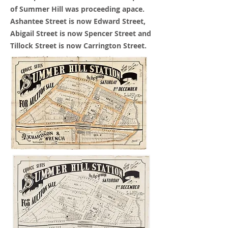
of Summer Hill was
proceeding
apace.
Ashantee Street is now Edward Street,
Abigail Street is now Spencer Street and
Tillock Street is now Carrington Street.