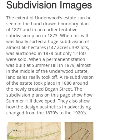
Subdivision Images
The extent of Underwood’s estate can be
seen in the hand drawn boundary plan
of 1877 and in an earlier tentative
subdivision plan in 1873. When his will
was finally sorted a huge subdivision of
almost 60 hectares (147 acres), 392 lots,
was auctioned in 1878 but only 12 lots
were sold. When a permanent station
was built at Summer Hill in 1879, almost
in the middle of the Underwood Estate,
land sales really took off. A re-subdivision
of the estate took place in 1880 around
the newly created Bogan Street. The
subdivision plans on this page show how
Summer Hill developed. They also show
how the design aesthetics in advertising
changed from the 1870's to the 1920's.