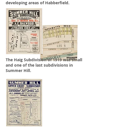
developing areas of Habberfield.
The Haig Subdivision of 1919 was small
and one of the last subdivisions in
Summer Hill.