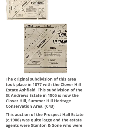
The original subdivision of this area
took place in 1877 with the Clover Hill
Estate Ashfield.
This subdivision of the
St Andrews Estate in 1905 is now the
Clover Hill, Summer Hill Heritage
Conservation Area. (C43)
This auction of the Prospect Hall Estate
(c.1908) was quite large and the estate
agents were Stanton & Sone who were