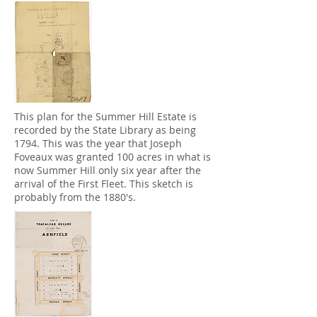
This plan for the Summer Hill Estate is
recorded by the State Library as being
1794. This was the year that Joseph
Foveaux was granted 100 acres in what is
now Summer Hill only six year after the
arrival of the First Fleet. This sketch is
probably from the 1880's.