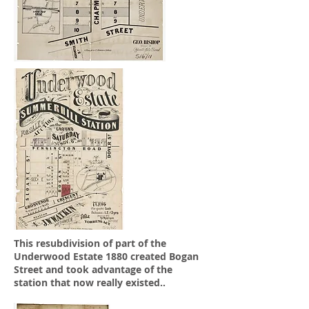
This resubdivision of part of the
Underwood Estate 1880 created Bogan
Street and took advantage of the
station that now really existed..