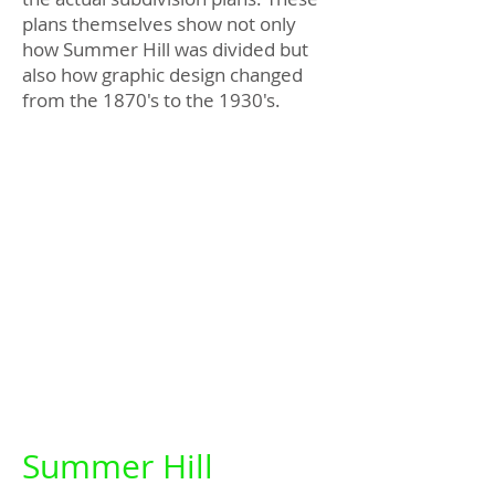
plans themselves show not only
how Summer Hill was divided but
also how graphic design changed
from the 1870's to the 1930's.
Summer Hill