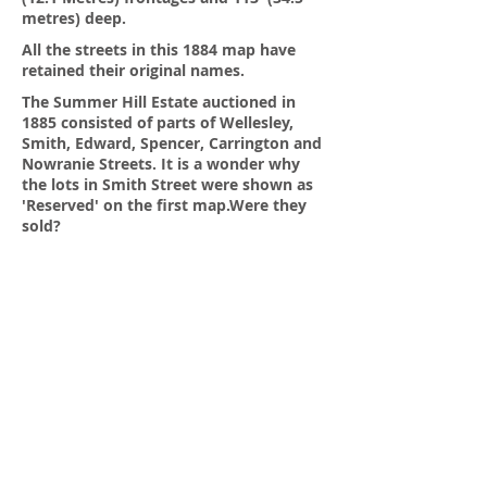
metres) deep.
All the streets in this 1884 map have
retained their original names.
The Summer Hill Estate auctioned in
1885 consisted of parts of Wellesley,
Smith, Edward, Spencer, Carrington and
Nowranie Streets. It is a wonder why
the lots in Smith Street were shown as
'Reserved' on the first map.Were they
sold?
St Patrick's Catholic Primary School and
the Parish now occupies the south
western part of Drynan Street.Most of
the lots are shown with 50' or 15.25
metres. The classic 1/4 acre block.