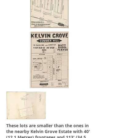
These lots are smaller than the ones in
the nearby Kelvin Grove Estate with 40'
(12.1 Metres) frontages and 113' (34.5