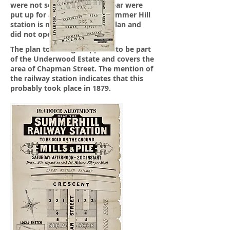
were not sold the previous year were
put up for auction in 1877. Summer Hill
station is not shown on the plan and
did not open till 1879.
The plan to the right appears to be part
of the Underwood Estate and covers the
area of Chapman Street. The mention of
the railway station indicates that this
probably took place in 1879.