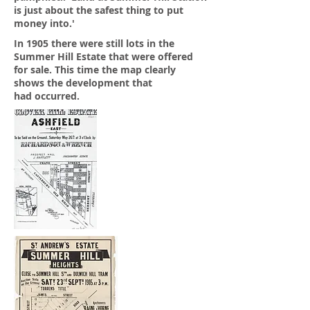
is just about the safest thing to put
money into.'
In 1905 there were still lots in the
Summer Hill Estate that were offered
for sale. This time the map clearly
shows the development that
had occurred.