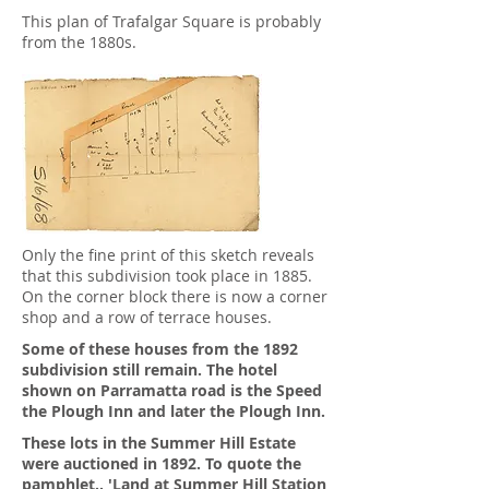
This plan of Trafalgar Square is probably
from the 1880s.
Only the fine print of this sketch reveals
that this subdivision took place in 1885.
On the corner block there is now a corner
shop and a row of terrace houses.
Some of these houses from the 1892
subdivision still remain. The hotel
shown on Parramatta road is the Speed
the Plough Inn and later the Plough Inn.
These lots in the Summer Hill Estate
were auctioned in 1892. To quote the
pamphlet.. 'Land at Summer Hill Station