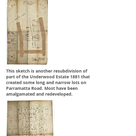
This sketch is another resubdivision of
part of the Underwood Estate 1881 that
created some long and narrow lots on
Parramatta Road. Most have been
amalgamated and redeveloped.