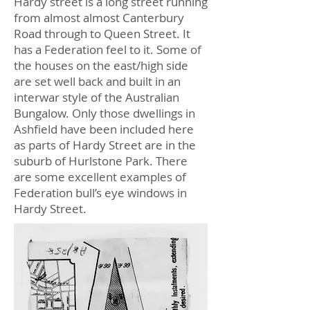
Hardy street is a long street running
from almost almost Canterbury
Road through to Queen Street. It
has a Federation feel to it. Some of
the houses on the east/high side
are set well back and built in an
interwar style of the Australian
Bungalow. Only those dwellings in
Ashfield have been included here
as parts of Hardy Street are in the
suburb of Hurlstone Park. There
are some excellent examples of
Federation bull’s eye windows in
Hardy Street.