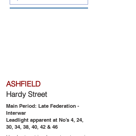
ASHFIELD
Hardy Street
Main Period: Late Federation -
Interwar
Leadlight apparent at No’s 4, 24,
30, 34, 38, 40, 42 & 46