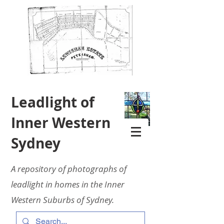
Leadlight of
Inner Western
Sydney
A repository of photographs of
leadlight in homes in the Inner
Western Suburbs of Sydney.