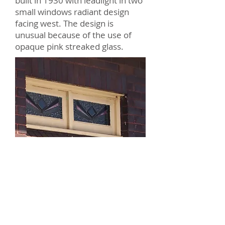
built in 1930 with leadlight in two
small windows radiant design
facing west. The design is
unusual because of the use of
opaque pink streaked glass.