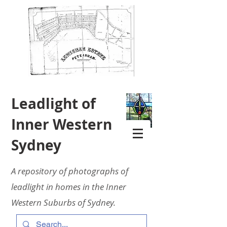
Leadlight of
Inner Western
Sydney
A repository of photographs of
leadlight in homes in the Inner
Western Suburbs of Sydney.