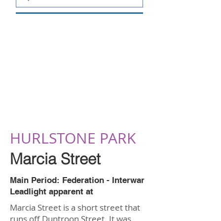
HURLSTONE PARK
Marcia Street
Main Period: Federation - Interwar
Leadlight apparent at
Marcia Street is a short street that
runs off Duntroon Street. It was