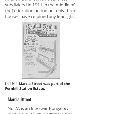
subdivided in 1911 in the middle of
theFederation period but only three
houses have retained any leadlight.
In 1911 Marcia Street was part of the
Fernhill Station Estate.
Marcia Street
No 2A is an Interwar Bungalow