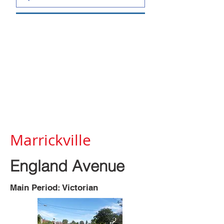
Marrickville
England Avenue
Main Period: Victorian