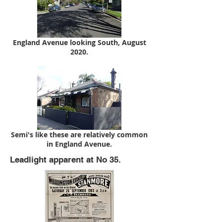
England Avenue looking South, August
2020.
Semi's like these are relatively common
in England Avenue.
Leadlight apparent at No 35.