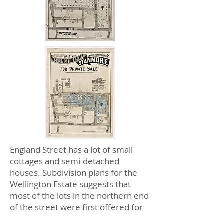
England Street has a lot of small
cottages and semi-detached
houses. Subdivision plans for the
Wellington Estate suggests that
most of the lots in the northern end
of the street were first offered for
sale in 1903. Newington College