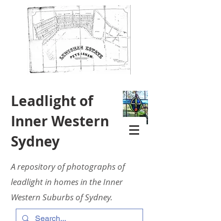
Leadlight of
Inner Western
Sydney
A repository of photographs of
leadlight in homes in the Inner
Western Suburbs of Sydney.