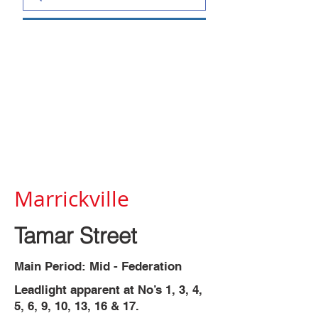
Marrickville
Tamar Street
Main Period: Mid - Federation
Leadlight apparent at No’s 1, 3, 4,
5, 6, 9, 10, 13, 16 & 17.