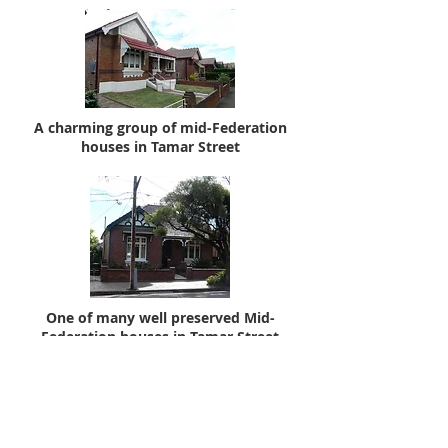
A charming group of mid-Federation
houses in Tamar Street
One of many well preserved Mid-
Federation houses in Tamar Street
Tamar Street
No 1 is a Federation house
(c.1913) with leadlight in the side