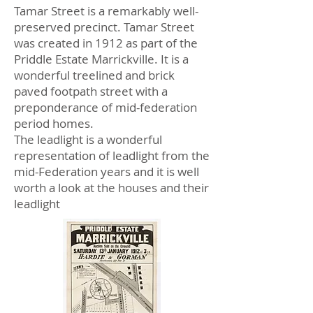
Tamar Street is a remarkably well-
preserved precinct. Tamar Street
was created in 1912 as part of the
Priddle Estate Marrickville. It is a
wonderful treelined and brick
paved footpath street with a
preponderance of mid-federation
period homes.
The leadlight is a wonderful
representation of leadlight from the
mid-Federation years and it is well
worth a look at the houses and their
leadlight