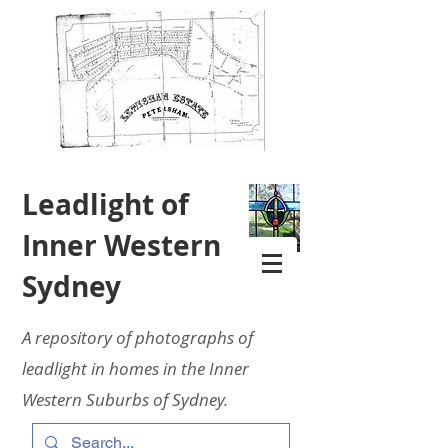
Leadlight of
Inner Western
Sydney
A repository of photographs of
leadlight in homes in the Inner
Western Suburbs of Sydney.