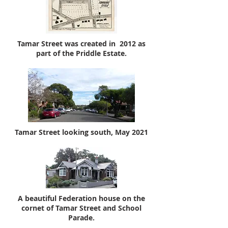
Tamar Street was created in 2012 as
part of the Priddle Estate.
Tamar Street looking south, May 2021
A beautiful Federation house on the
cornet of Tamar Street and School
Parade.