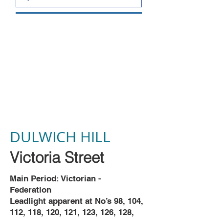
DULWICH HILL
Victoria Street
Main Period: Victorian -
Federation
Leadlight apparent at No’s 98, 104,
112, 118, 120, 121, 123, 126, 128,