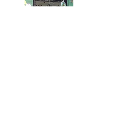
Top of Page