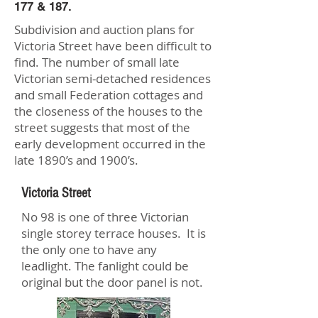
177 & 187.
Subdivision and auction plans for
Victoria Street have been difficult to
find. The number of small late
Victorian semi-detached residences
and small Federation cottages and
the closeness of the houses to the
street suggests that most of the
early development occurred in the
late 1890’s and 1900’s.
Victoria Street
No 98 is one of three Victorian
single storey terrace houses. It is
the only one to have any
leadlight. The fanlight could be
original but the door panel is not.