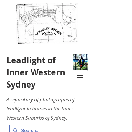
Leadlight of
Inner Western
Sydney
A repository of photographs of
leadlight in homes in the Inner
Western Suburbs of Sydney.