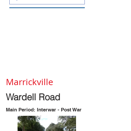
Marrickville
Wardell Road
Main Period: Interwar - Post War