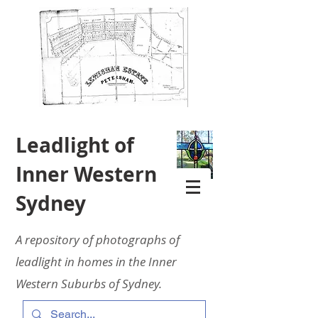
Leadlight of
Inner Western
Sydney
A repository of photographs of
leadlight in homes in the Inner
Western Suburbs of Sydney.