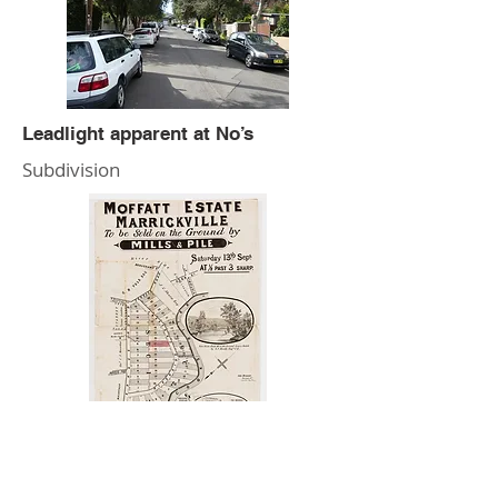
Leadlight apparent at No’s
Subdivision
Wardell Road